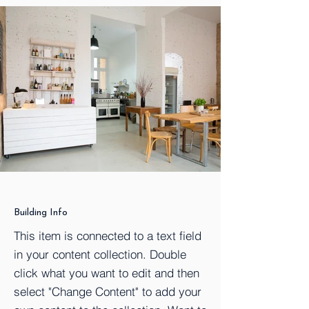
Building Info
This item is connected to a text field
in your content collection. Double
click what you want to edit and then
select "Change Content" to add your