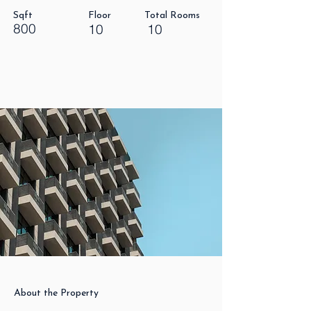
Sqft
Floor
Total Rooms
800
10
10
About the Property