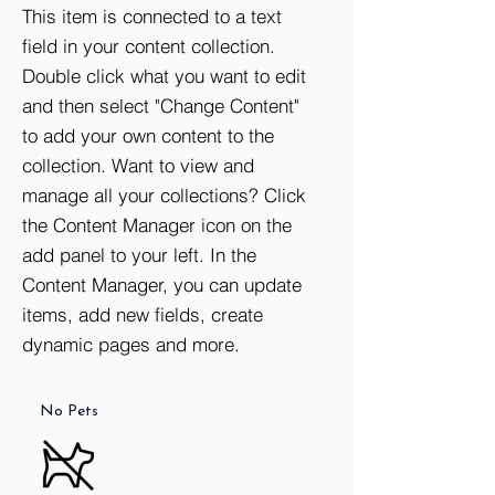
This item is connected to a text
field in your content collection.
Double click what you want to edit
and then select "Change Content"
to add your own content to the
collection. Want to view and
manage all your collections? Click
the Content Manager icon on the
add panel to your left. In the
Content Manager, you can update
Doorman
Storage
Washer /
Dryer
items, add new fields, create
dynamic pages and more.
No Pets