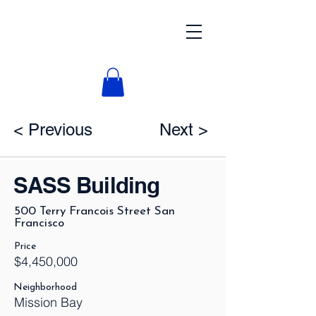
< Previous
Next >
SASS Building
500 Terry Francois Street San
Francisco
Price
$4,450,000
Neighborhood
Mission Bay