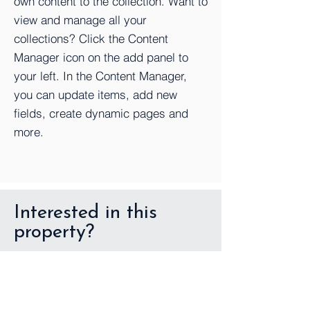
own content to the collection. Want to
view and manage all your
collections? Click the Content
Manager icon on the add panel to
your left. In the Content Manager,
you can update items, add new
fields, create dynamic pages and
more.
Interested in this
property?
First Name