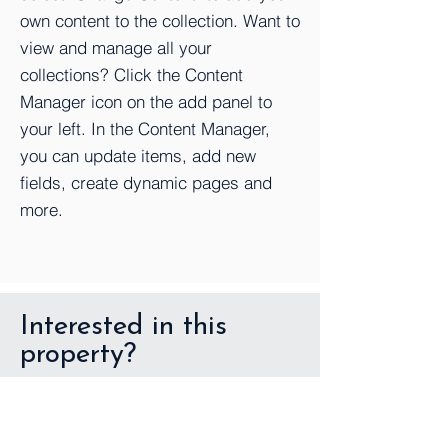
own content to the collection. Want to
view and manage all your
collections? Click the Content
Manager icon on the add panel to
your left. In the Content Manager,
you can update items, add new
fields, create dynamic pages and
more.
Interested in this
property?
First Name