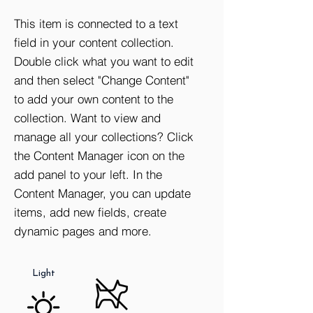
This item is connected to a text
field in your content collection.
Double click what you want to edit
and then select "Change Content"
to add your own content to the
collection. Want to view and
manage all your collections? Click
the Content Manager icon on the
add panel to your left. In the
Storage
Elevator
Washer /
Content Manager, you can update
Dryer
items, add new fields, create
dynamic pages and more.
Natural
No Pets
Light