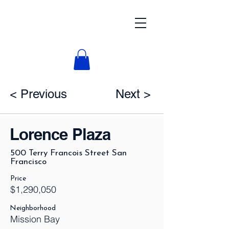
< Previous
Next >
Lorence Plaza
500 Terry Francois Street San
Francisco
Price
$1,290,050
Neighborhood
Mission Bay