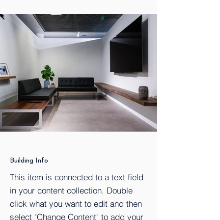
Building Info
This item is connected to a text field
in your content collection. Double
click what you want to edit and then
select "Change Content" to add your