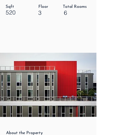
Sqft
Floor
Total Rooms
520
3
6
About the Property