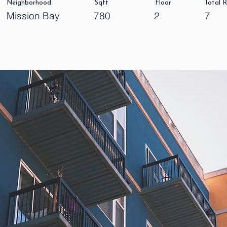
Neighborhood
Sqft
Floor
Total 
Mission Bay
780
2
7