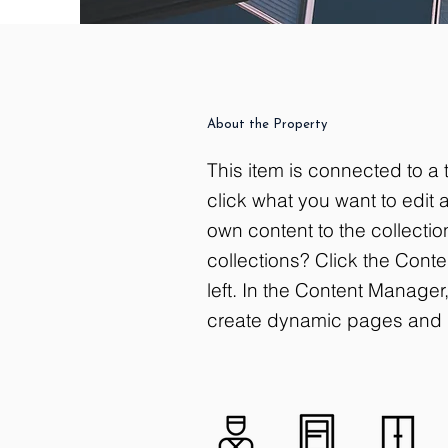
About the Property
This item is connected to a t
click what you want to edit
own content to the collecti
collections? Click the Cont
left. In the Content Manage
create dynamic pages and 