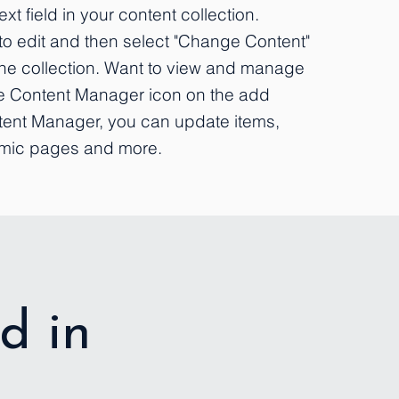
xt field in your content collection.
to edit and then select "Change Content"
the collection. Want to view and manage
the Content Manager icon on the add
ontent Manager, you can update items,
amic pages and more.
d in