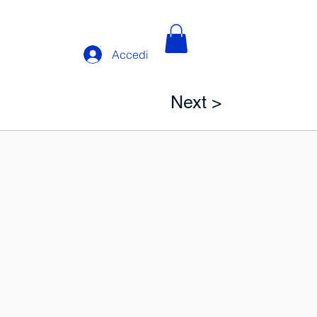
Accedi
Next >