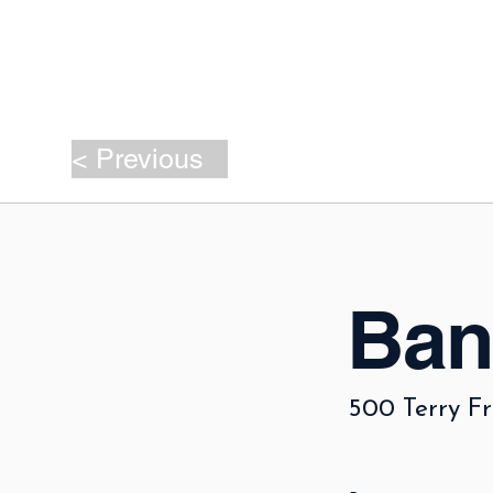
< Previous
Ban
500 Terry Fr