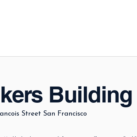
kers Building
ancois Street San Francisco