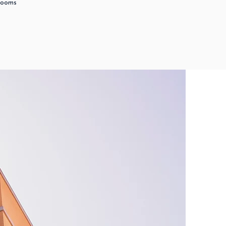
Rooms