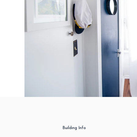
Building Info