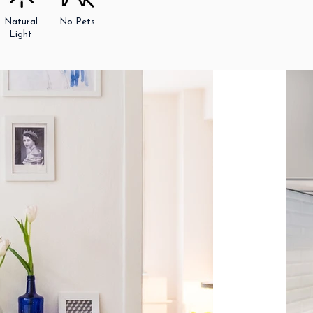
Natural
No Pets
Light