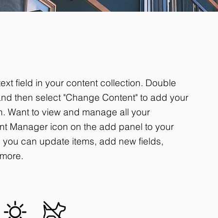
ext field in your content collection. Double
 and then select "Change Content" to add your
on. Want to view and manage all your
ent Manager icon on the add panel to your
r, you can update items, add new fields,
more.