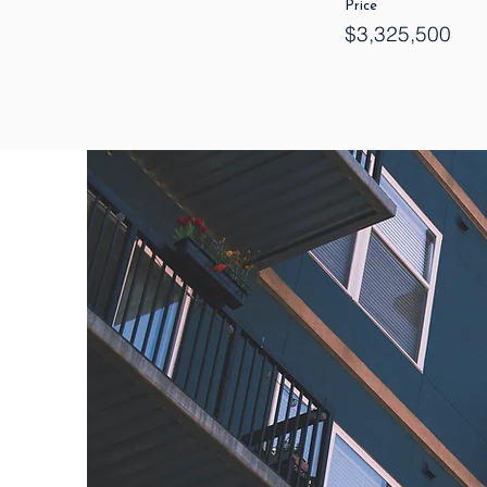
Price
$3,325,500