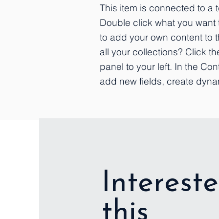
This item is connected to a te
Double click what you want 
to add your own content to 
all your collections? Click 
panel to your left. In the C
add new fields, create dyn
Intereste
this