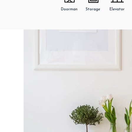
Doorman
Storage
Elevator